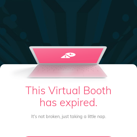
This Virtual Booth
has expired.
It's not broken, just taking a little nap.