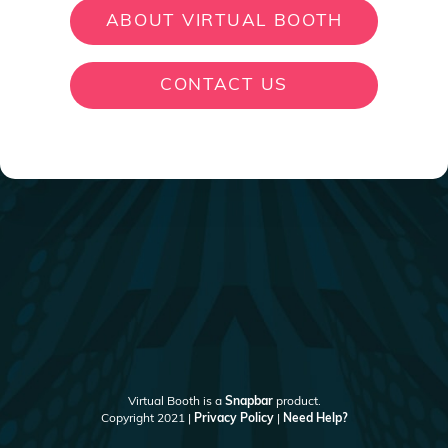
ABOUT VIRTUAL BOOTH
CONTACT US
Virtual Booth is a
Snapbar
product.
Copyright 2021 |
Privacy Policy
|
Need Help?